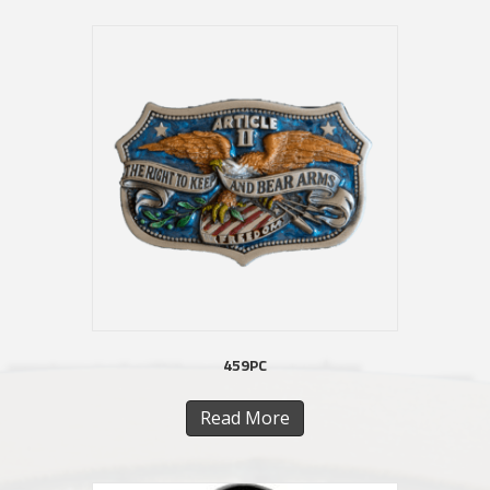
459PC
Read More