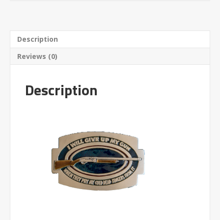
Description
Reviews (0)
Description