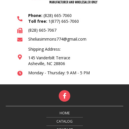
Phone:
(828) 665-7060
Toll free:
1(877) 665-7060
(828) 665-7067
Sheliasimmons774@gmail.com
Shipping Address:
145 Vanderbilt Terrace
Asheville, NC 28806
Monday - Thursday: 9 AM - 5 PM
HOME
CATALOG