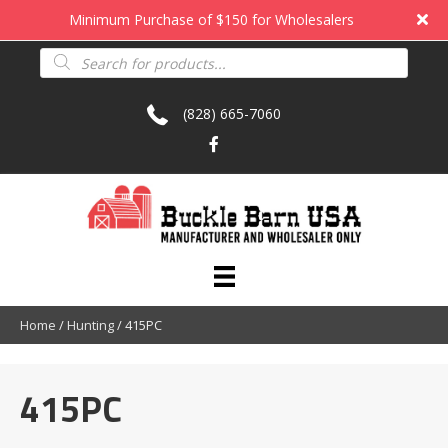
Minimum Purchase of $150 for Wholesalers
Products
search
(828) 665-7060
Home
/
Hunting
/ 415PC
415PC