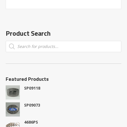
Product Search
Products
search
Featured Products
SP09118
SP09073
4686PS