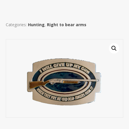
Categories:
Hunting
,
Right to bear arms