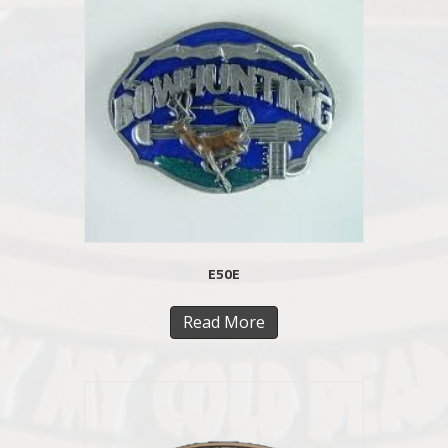
E50E
Read More