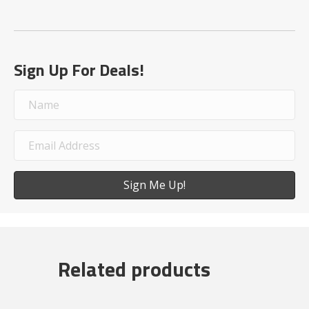
Sign Up For Deals!
Sign Me Up!
Related products