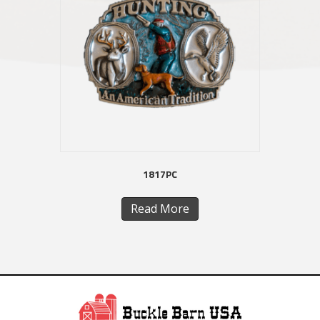
1817PC
Read More