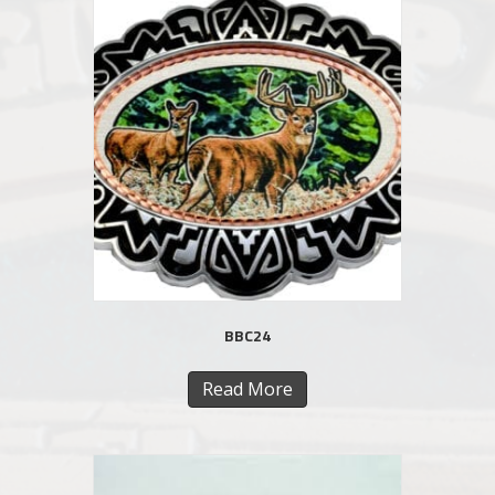
BBC24
Read More