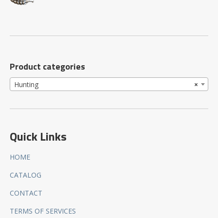
Product categories
Hunting
×
Quick Links
HOME
CATALOG
CONTACT
TERMS OF SERVICES